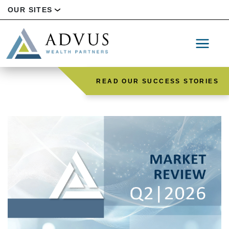
OUR SITES
READ OUR SUCCESS STORIES