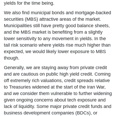
yields for the time being.
We also find municipal bonds and mortgage-backed
securities (MBS) attractive areas of the market.
Municipalities still have pretty good balance sheets,
and the MBS market is benefiting from a slightly
lower sensitivity to any movement in yields. In the
tail risk scenario where yields rise much higher than
expected, we would likely lower exposure to MBS
though.
Generally, we are staying away from private credit
and are cautious on public high yield credit. Coming
off extremely rich valuations, credit spreads relative
to Treasuries widened at the start of the Iran War,
and we consider them vulnerable to further widening
given ongoing concerns about tech exposure and
lack of liquidity. Some major private credit funds and
business development companies (BDCs), or