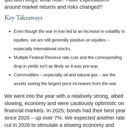
around market returns and risks changed?
Key Takeaways
Even though the war in Iran led to an increase in volatility in
equities, we are still generally positive on equities –
especially international stocks.
Multiple Federal Reserve rate cuts and the corresponding
drop in yields isn’t as likely as it was pre-war.
Commodities – especially oil and natural gas – are the
assets seeing the largest price increases from the war.
We went into the year with a relatively strong, albeit
slowing, economy and were cautiously optimistic on
financial markets. In 2025, bonds had their best year
since 2020 – up over 7%. We expected another rate
cut in 2026 to stimulate a slowing economy and