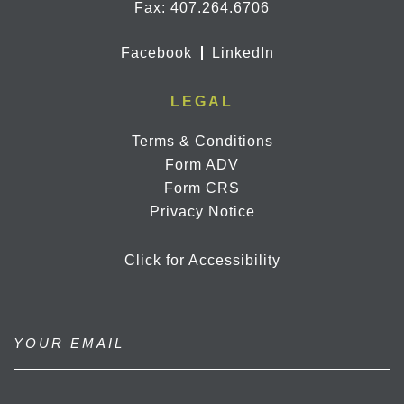
Fax: 407.264.6706
Facebook
LinkedIn
LEGAL
Terms & Conditions
Form ADV
Form CRS
Privacy Notice
Click for Accessibility