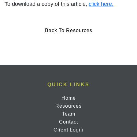
To download a copy of this article,
click here.
Back To Resources
QUICK LINKS
Home
Resources
Team
Contact
Client Login