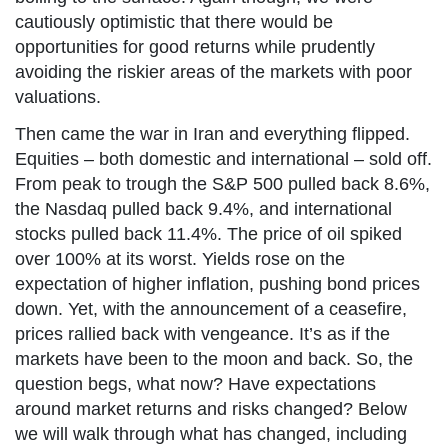
cautiously optimistic that there would be
opportunities for good returns while prudently
avoiding the riskier areas of the markets with poor
valuations.
Then came the war in Iran and everything flipped.
Equities – both domestic and international – sold off.
From peak to trough the S&P 500 pulled back 8.6%,
the Nasdaq pulled back 9.4%, and international
stocks pulled back 11.4%. The price of oil spiked
over 100% at its worst. Yields rose on the
expectation of higher inflation, pushing bond prices
down. Yet, with the announcement of a ceasefire,
prices rallied back with vengeance. It’s as if the
markets have been to the moon and back. So, the
question begs, what now? Have expectations
around market returns and risks changed? Below
we will walk through what has changed, including