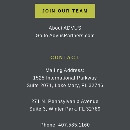
JOIN OUR TEAM
About ADVUS
Go to AdvusPartners.com
CONTACT
Mailing Address:
1525 International Parkway
Suite 2071, Lake Mary, FL 32746
271 N. Pennsylvania Avenue
Suite 3, Winter Park, FL 32789
Phone:
407.585.1160