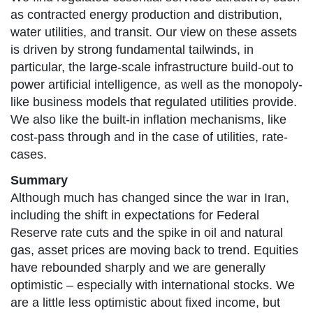
as contracted energy production and distribution,
water utilities, and transit. Our view on these assets
is driven by strong fundamental tailwinds, in
particular, the large-scale infrastructure build-out to
power artificial intelligence, as well as the monopoly-
like business models that regulated utilities provide.
We also like the built-in inflation mechanisms, like
cost-pass through and in the case of utilities, rate-
cases.
Summary
Although much has changed since the war in Iran,
including the shift in expectations for Federal
Reserve rate cuts and the spike in oil and natural
gas, asset prices are moving back to trend. Equities
have rebounded sharply and we are generally
optimistic – especially with international stocks. We
are a little less optimistic about fixed income, but