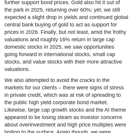
further support bond prices. Gold also hit it out of
the park in 2025, returning over 60%; yet, we still
expected a slight drop in yields and continued global
central bank buying of gold to act as support for
prices in 2026. Finally, but not least, amid the frothy
valuations and roughly 16% return in large cap
domestic stocks in 2025, we saw opportunities
going forward in international stocks, small cap
stocks, and value stocks with their more attractive
valuations.
We also attempted to avoid the cracks in the
markets for our clients – there were signs of stress
in private credit, which was at risk of spreading to
the public high yield corporate bond market.
Likewise, large cap growth stocks and the AI theme
appeared to be losing steam as investor concerns
about overinvestment and high price multiples were
boiling to the surface. Again though, we were