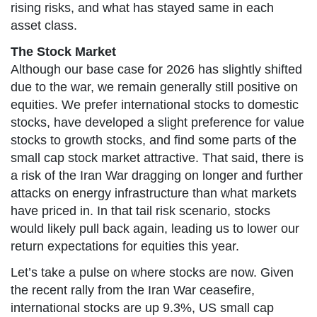
rising risks, and what has stayed same in each
asset class.
The Stock Market
Although our base case for 2026 has slightly shifted
due to the war, we remain generally still positive on
equities. We prefer international stocks to domestic
stocks, have developed a slight preference for value
stocks to growth stocks, and find some parts of the
small cap stock market attractive. That said, there is
a risk of the Iran War dragging on longer and further
attacks on energy infrastructure than what markets
have priced in. In that tail risk scenario, stocks
would likely pull back again, leading us to lower our
return expectations for equities this year.
Let’s take a pulse on where stocks are now. Given
the recent rally from the Iran War ceasefire,
international stocks are up 9.3%, US small cap