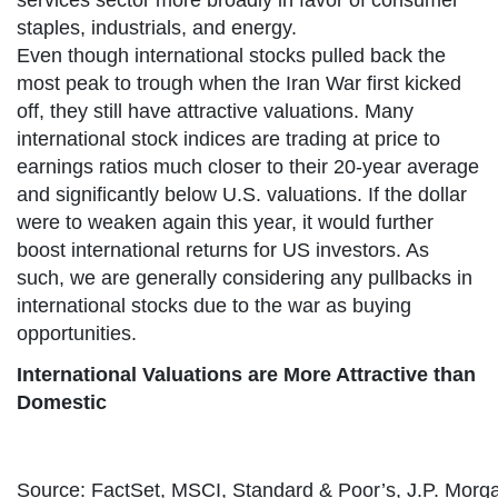
services sector more broadly in favor of consumer
staples, industrials, and energy.
Even though international stocks pulled back the
most peak to trough when the Iran War first kicked
off, they still have attractive valuations. Many
international stock indices are trading at price to
earnings ratios much closer to their 20-year average
and significantly below U.S. valuations. If the dollar
were to weaken again this year, it would further
boost international returns for US investors. As
such, we are generally considering any pullbacks in
international stocks due to the war as buying
opportunities.
International Valuations are More Attractive than
Domestic
Source: FactSet, MSCI, Standard & Poor’s, J.P. Morg