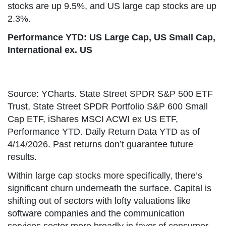
stocks are up 9.5%, and US large cap stocks are up
2.3%.
Performance YTD: US Large Cap, US Small Cap,
International ex. US
Source: YCharts. State Street SPDR S&P 500 ETF
Trust, State Street SPDR Portfolio S&P 600 Small
Cap ETF, iShares MSCI ACWI ex US ETF,
Performance YTD. Daily Return Data YTD as of
4/14/2026. Past returns don’t guarantee future
results.
Within large cap stocks more specifically, there’s
significant churn underneath the surface. Capital is
shifting out of sectors with lofty valuations like
software companies and the communication