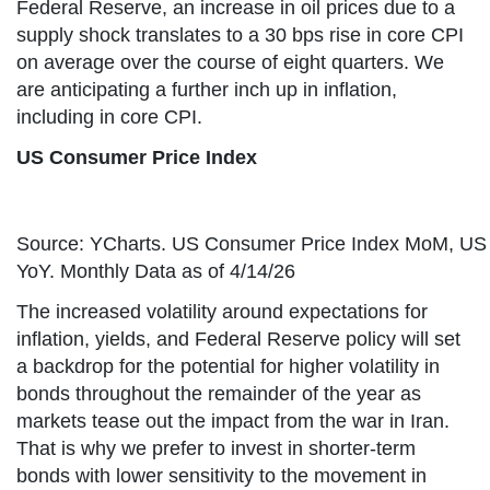
Federal Reserve, an increase in oil prices due to a
supply shock translates to a 30 bps rise in core CPI
on average over the course of eight quarters. We
are anticipating a further inch up in inflation,
including in core CPI.
US Consumer Price Index
Source: YCharts. US Consumer Price Index MoM, US
YoY. Monthly Data as of 4/14/26
The increased volatility around expectations for
inflation, yields, and Federal Reserve policy will set
a backdrop for the potential for higher volatility in
bonds throughout the remainder of the year as
markets tease out the impact from the war in Iran.
That is why we prefer to invest in shorter-term
bonds with lower sensitivity to the movement in