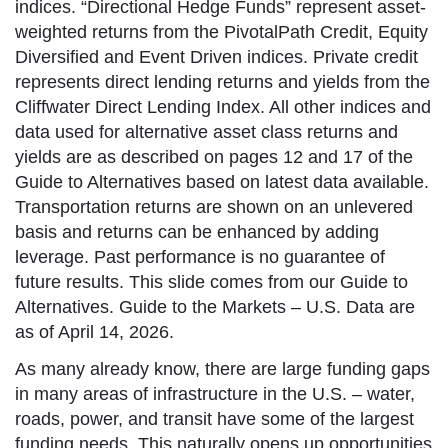
indices. “Directional Hedge Funds” represent asset-
weighted returns from the PivotalPath Credit, Equity
Diversified and Event Driven indices. Private credit
represents direct lending returns and yields from the
Cliffwater Direct Lending Index. All other indices and
data used for alternative asset class returns and
yields are as described on pages 12 and 17 of the
Guide to Alternatives based on latest data available.
Transportation returns are shown on an unlevered
basis and returns can be enhanced by adding
leverage. Past performance is no guarantee of
future results. This slide comes from our Guide to
Alternatives. Guide to the Markets – U.S. Data are
as of April 14, 2026.
As many already know, there are large funding gaps
in many areas of infrastructure in the U.S. – water,
roads, power, and transit have some of the largest
funding needs. This naturally opens up opportunities