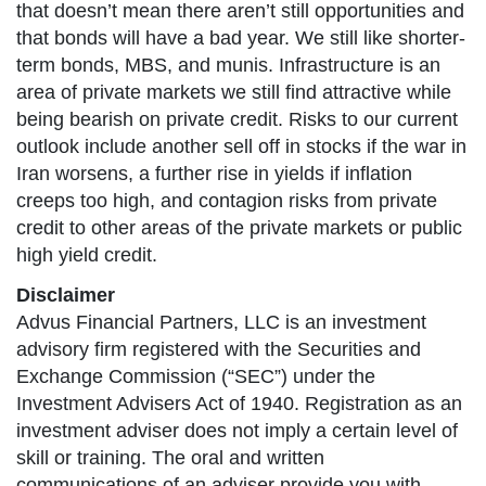
that doesn’t mean there aren’t still opportunities and
that bonds will have a bad year. We still like shorter-
term bonds, MBS, and munis. Infrastructure is an
area of private markets we still find attractive while
being bearish on private credit. Risks to our current
outlook include another sell off in stocks if the war in
Iran worsens, a further rise in yields if inflation
creeps too high, and contagion risks from private
credit to other areas of the private markets or public
high yield credit.
Disclaimer
Advus Financial Partners, LLC is an investment
advisory firm registered with the Securities and
Exchange Commission (“SEC”) under the
Investment Advisers Act of 1940. Registration as an
investment adviser does not imply a certain level of
skill or training. The oral and written
communications of an adviser provide you with