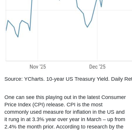
Source: YCharts. 10-year US Treasury Yield. Daily Re
One can see this playing out in the latest Consumer
Price Index (CPI) release. CPI is the most
commonly used measure for inflation in the US and
it rung in at 3.3% year over year in March – up from
2.4% the month prior. According to research by the