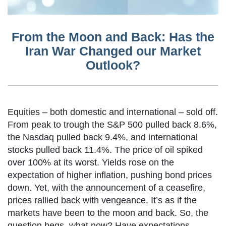
From the Moon and Back: Has the
Iran War Changed our Market
Outlook?
Equities – both domestic and international – sold off.
From peak to trough the S&P 500 pulled back 8.6%,
the Nasdaq pulled back 9.4%, and international
stocks pulled back 11.4%. The price of oil spiked
over 100% at its worst. Yields rose on the
expectation of higher inflation, pushing bond prices
down. Yet, with the announcement of a ceasefire,
prices rallied back with vengeance. It’s as if the
markets have been to the moon and back. So, the
question begs, what now? Have expectations