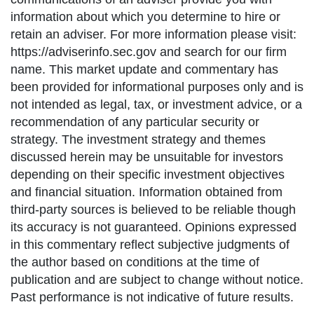
information about which you determine to hire or
retain an adviser. For more information please visit:
https://adviserinfo.sec.gov and search for our firm
name. This market update and commentary has
been provided for informational purposes only and is
not intended as legal, tax, or investment advice, or a
recommendation of any particular security or
strategy. The investment strategy and themes
discussed herein may be unsuitable for investors
depending on their specific investment objectives
and financial situation. Information obtained from
third-party sources is believed to be reliable though
its accuracy is not guaranteed. Opinions expressed
in this commentary reflect subjective judgments of
the author based on conditions at the time of
publication and are subject to change without notice.
Past performance is not indicative of future results.