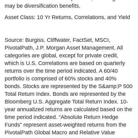
may be diversification benefits.
Asset Class: 10 Yr Returns, Correlations, and Yield
Source: Burgiss, Cliffwater, FactSet, MSCI,
PivotalPath, J.P. Morgan Asset Management. All
categories are global, except for private credit,
which is U.S. Correlations are based on quarterly
returns over the time period indicated. A 60/40
portfolio is comprised of 60% stocks and 40%
bonds. Stocks are represented by the S&amp;P 500
Total Return Index. Bonds are represented by the
Bloomberg U.S. Aggregate Total Return Index. 10-
year annualized returns are calculated based on the
time period indicated. “Absolute Return Hedge
Funds” represent asset-weighted returns from the
PivotalPath Global Macro and Relative Value