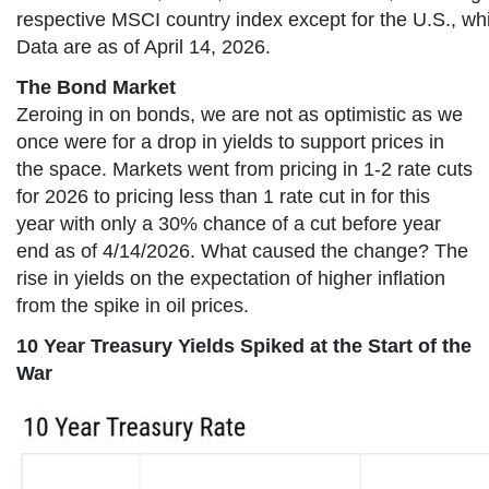
respective MSCI country index except for the U.S., wh
Data are as of April 14, 2026.
The Bond Market
Zeroing in on bonds, we are not as optimistic as we
once were for a drop in yields to support prices in
the space. Markets went from pricing in 1-2 rate cuts
for 2026 to pricing less than 1 rate cut in for this
year with only a 30% chance of a cut before year
end as of 4/14/2026. What caused the change? The
rise in yields on the expectation of higher inflation
from the spike in oil prices.
10 Year Treasury Yields Spiked at the Start of the
War