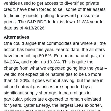
vehicles used to get access to diversified private
credit, have been forced to sell some of their assets
for liquidity needs, putting downward pressure on
prices. The S&P BDC Index is down 11.8% year to
date as of 4/13/2026.
Alternatives
One could argue that commodities are where all the
action has been this year. Year to date, the all-stars
have been oil, up 80.5%, European natural gas, up
64.28%, and gold, up 10.3%. This is quite the
change from what we expected going into the year –
we did not expect oil or natural gas to be up more
than 15-20%. It goes without saying, but the rise in
oil and natural gas prices are supported by a
significant supply shortage. In natural gas in
particular, prices are expected to remain elevated
for years. Qatar Energy, the largest LNG exporter,