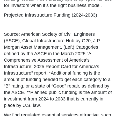
for investors when it’s the right business model.
Projected Infrastructure Funding (2024-2033)
Source: American Society of Civil Engineers
(ASCE), Global Infrastructure Hub by G20, J.P.
Morgan Asset Management. (Left) Categories
defined by the ASCE in the March 2025 “A
Comprehensive Assessment of America’s
Infrastructure: 2025 Report Card for America’s
Infrastructure” report. *Additional funding is the
amount of funding needed to get each category to a
“B” rating, or a state of “Good” repair, as defined by
the ASCE. **Planned public funding is the amount of
investment from 2024 to 2033 that is currently in
place by U.S. law.
We find regulated essential services attractive, such