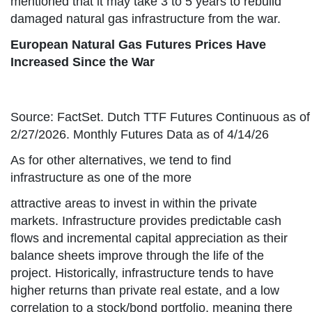
mentioned that it may take 3 to 5 years to rebuild
damaged natural gas infrastructure from the war.
European Natural Gas Futures Prices Have
Increased Since the War
Source: FactSet. Dutch TTF Futures Continuous as of
2/27/2026. Monthly Futures Data as of 4/14/26
As for other alternatives, we tend to find
infrastructure as one of the more
attractive areas to invest in within the private
markets. Infrastructure provides predictable cash
flows and incremental capital appreciation as their
balance sheets improve through the life of the
project. Historically, infrastructure tends to have
higher returns than private real estate, and a low
correlation to a stock/bond portfolio, meaning there