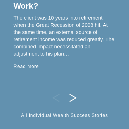
Work?
The client was 10 years into retirement
when the Great Recession of 2008 hit. At
the same time, an external source of
retirement income was reduced greatly. The
combined impact necessitated an
adjustment to his plan…
Read more
All Individual Wealth Success Stories