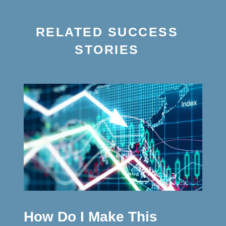
RELATED SUCCESS
STORIES
How Do I Make This