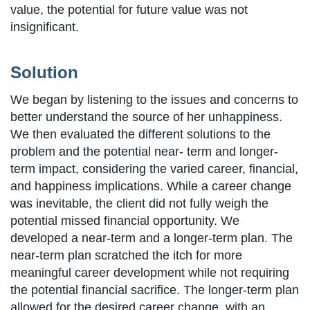
value, the potential for future value was not
insignificant.
Solution
We began by listening to the issues and concerns to
better understand the source of her unhappiness.
We then evaluated the different solutions to the
problem and the potential near- term and longer-
term impact, considering the varied career, financial,
and happiness implications. While a career change
was inevitable, the client did not fully weigh the
potential missed financial opportunity. We
developed a near-term and a longer-term plan. The
near-term plan scratched the itch for more
meaningful career development while not requiring
the potential financial sacrifice. The longer-term plan
allowed for the desired career change, with an