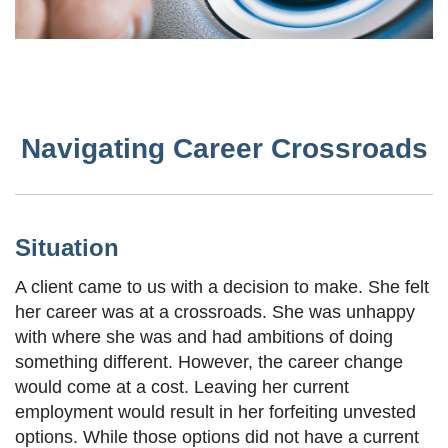
Navigating Career Crossroads
Situation
A client came to us with a decision to make. She felt
her career was at a crossroads. She was unhappy
with where she was and had ambitions of doing
something different. However, the career change
would come at a cost. Leaving her current
employment would result in her forfeiting unvested
options. While those options did not have a current