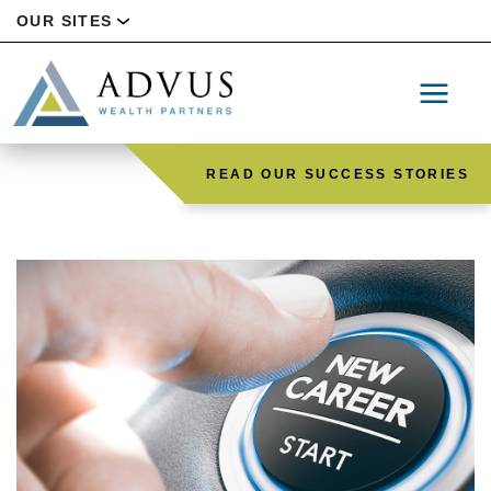
OUR SITES
READ OUR SUCCESS STORIES