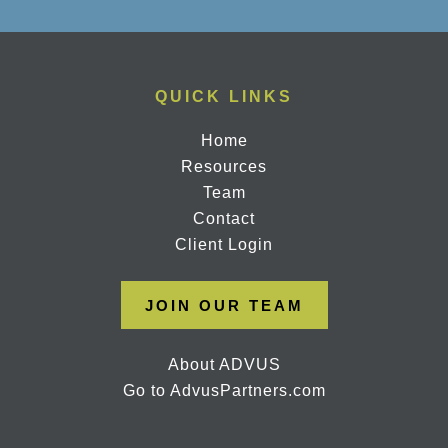
QUICK LINKS
Home
Resources
Team
Contact
Client Login
JOIN OUR TEAM
About ADVUS
Go to AdvusPartners.com