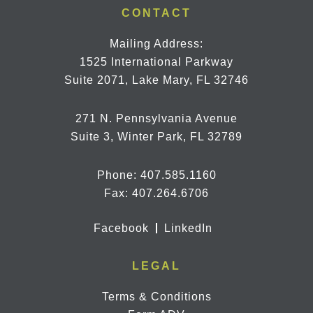
CONTACT
Mailing Address:
1525 International Parkway
Suite 2071, Lake Mary, FL 32746
271 N. Pennsylvania Avenue
Suite 3, Winter Park, FL 32789
Phone:
407.585.1160
Fax: 407.264.6706
Facebook
LinkedIn
LEGAL
Terms & Conditions