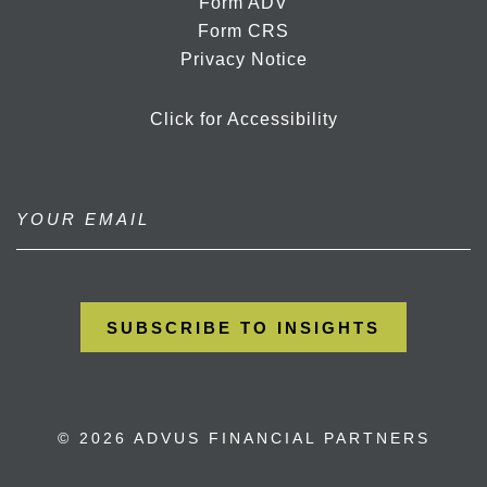
Form ADV
Form CRS
Privacy Notice
Click for Accessibility
© 2026 ADVUS FINANCIAL PARTNERS