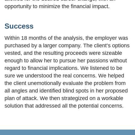
opportunity to minimize the financial impact.
Success
Within 18 months of the analysis, the employer was
purchased by a larger company. The client’s options
vested, and the resulting proceeds were sizeable
enough to allow her to pursue her passions without
regard to financial implications. We listened to be
sure we understood the real concerns. We helped
the client unemotionally evaluate the problem from
all angles and identified blind spots in her proposed
plan of attack. We then strategized on a workable
solution that addressed all the potential concerns.