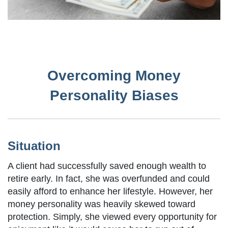
Overcoming Money
Personality Biases
Situation
A client had successfully saved enough wealth to
retire early. In fact, she was overfunded and could
easily afford to enhance her lifestyle. However, her
money personality was heavily skewed toward
protection. Simply, she viewed every opportunity for