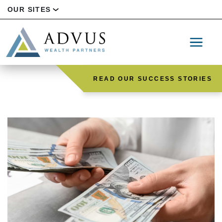
OUR SITES
READ OUR SUCCESS STORIES