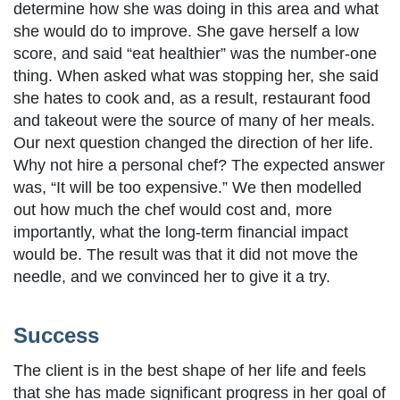
determine how she was doing in this area and what
she would do to improve. She gave herself a low
score, and said “eat healthier” was the number-one
thing. When asked what was stopping her, she said
she hates to cook and, as a result, restaurant food
and takeout were the source of many of her meals.
Our next question changed the direction of her life.
Why not hire a personal chef? The expected answer
was, “It will be too expensive.” We then modelled
out how much the chef would cost and, more
importantly, what the long-term financial impact
would be. The result was that it did not move the
needle, and we convinced her to give it a try.
Success
The client is in the best shape of her life and feels
that she has made significant progress in her goal of