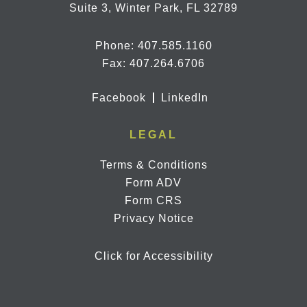
Suite 3, Winter Park, FL 32789
Phone:
407.585.1160
Fax: 407.264.6706
Facebook
LinkedIn
LEGAL
Terms & Conditions
Form ADV
Form CRS
Privacy Notice
Click for Accessibility