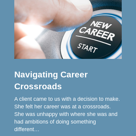
Navigating Career
Crossroads
A client came to us with a decision to make.
She felt her career was at a crossroads.
She was unhappy with where she was and
had ambitions of doing something
different…