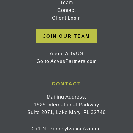
Team
Contact
Client Login
JOIN OUR TEAM
About ADVUS
Go to AdvusPartners.com
CONTACT
Mailing Address:
1525 International Parkway
Suite 2071, Lake Mary, FL 32746
271 N. Pennsylvania Avenue