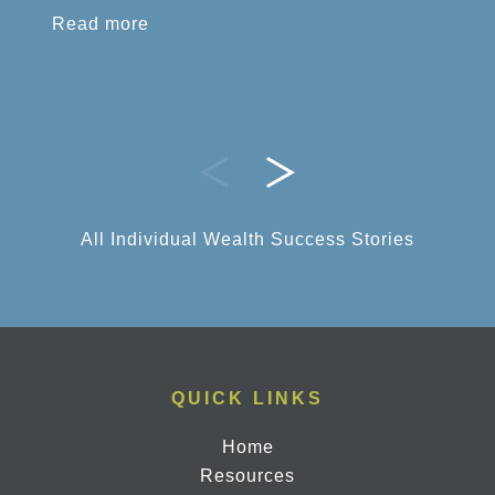
Read more
All Individual Wealth Success Stories
QUICK LINKS
Home
Resources