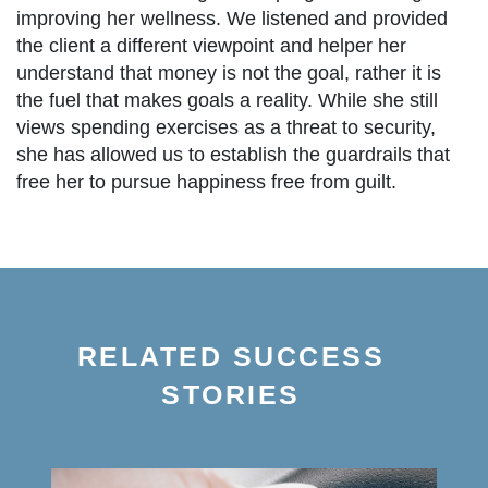
improving her wellness. We listened and provided
the client a different viewpoint and helper her
understand that money is not the goal, rather it is
the fuel that makes goals a reality. While she still
views spending exercises as a threat to security,
she has allowed us to establish the guardrails that
free her to pursue happiness free from guilt.
RELATED SUCCESS
STORIES